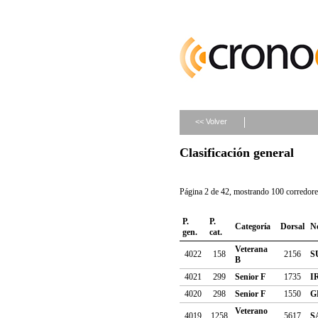
<< Volver
Clasificación general
Página 2 de 42, mostrando 100 corredores
P.
P.
Categoría
Dorsal
N
gen.
cat.
Veterana
4022
158
2156
S
B
4021
299
Senior F
1735
I
4020
298
Senior F
1550
G
Veterano
4019
1258
5617
S