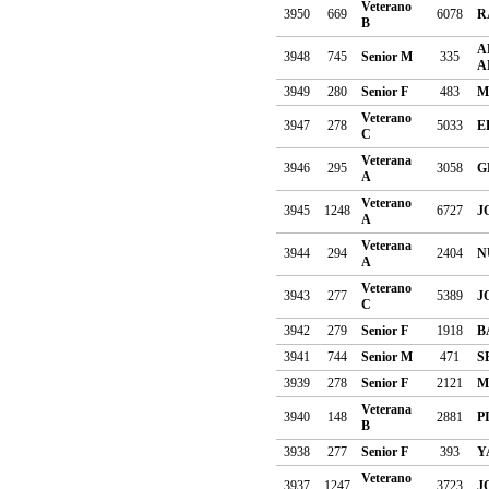
Veterano
3950
669
6078
R
B
A
3948
745
Senior M
335
A
3949
280
Senior F
483
M
Veterano
3947
278
5033
E
C
Veterana
3946
295
3058
G
A
Veterano
3945
1248
6727
J
A
Veterana
3944
294
2404
N
A
Veterano
3943
277
5389
J
C
3942
279
Senior F
1918
B
3941
744
Senior M
471
S
3939
278
Senior F
2121
M
Veterana
3940
148
2881
P
B
3938
277
Senior F
393
Y
Veterano
3937
1247
3723
J