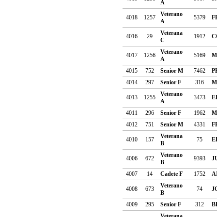
A
Veterano
4018
1257
5379
F
A
Veterana
4016
29
1912
C
C
Veterano
4017
1256
5169
M
A
4015
752
Senior M
7462
P
4014
297
Senior F
316
M
Veterano
4013
1255
3473
E
A
4011
296
Senior F
1962
M
4012
751
Senior M
4331
F
Veterana
4010
157
75
E
B
Veterano
4006
672
9393
J
B
4007
14
Cadete F
1752
A
Veterano
4008
673
74
J
B
4009
295
Senior F
312
B
Veterana