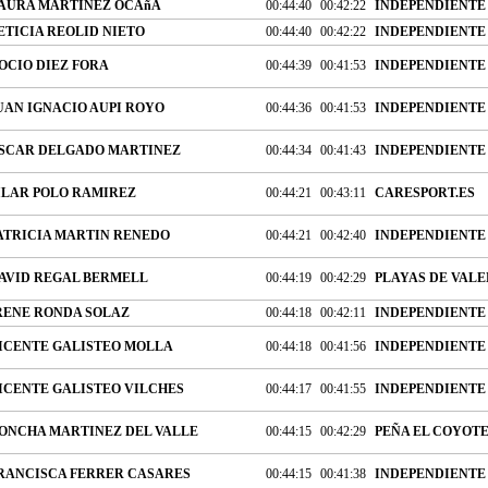
AURA MARTINEZ OCAñA
00:44:40
00:42:22
INDEPENDIENTE
ETICIA REOLID NIETO
00:44:40
00:42:22
INDEPENDIENTE
OCIO DIEZ FORA
00:44:39
00:41:53
INDEPENDIENTE
UAN IGNACIO AUPI ROYO
00:44:36
00:41:53
INDEPENDIENTE
SCAR DELGADO MARTINEZ
00:44:34
00:41:43
INDEPENDIENTE
ILAR POLO RAMIREZ
00:44:21
00:43:11
CARESPORT.ES
ATRICIA MARTIN RENEDO
00:44:21
00:42:40
INDEPENDIENTE
AVID REGAL BERMELL
00:44:19
00:42:29
PLAYAS DE VALE
RENE RONDA SOLAZ
00:44:18
00:42:11
INDEPENDIENTE
ICENTE GALISTEO MOLLA
00:44:18
00:41:56
INDEPENDIENTE
ICENTE GALISTEO VILCHES
00:44:17
00:41:55
INDEPENDIENTE
ONCHA MARTINEZ DEL VALLE
00:44:15
00:42:29
PEÑA EL COYOT
RANCISCA FERRER CASARES
00:44:15
00:41:38
INDEPENDIENTE