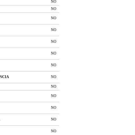
NO
NO
NO
NO
NO
NO
NO
NCIA
NO
NO
NO
NO
E
NO
NO