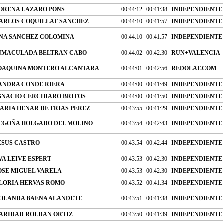
ORENA LAZARO PONS
00:44:12
00:41:38
INDEPENDIENTE
ARLOS COQUILLAT SANCHEZ
00:44:10
00:41:57
INDEPENDIENTE
NA SANCHEZ COLOMINA
00:44:10
00:41:57
INDEPENDIENTE
NMACULADA BELTRAN CABO
00:44:02
00:42:30
RUN+VALENCIA
OAQUINA MONTERO ALCANTARA
00:44:01
00:42:56
REDOLAT.COM
ANDRA CONDE RIERA
00:44:00
00:41:49
INDEPENDIENTE
GNACIO CERCHIARO BRITOS
00:44:00
00:41:50
INDEPENDIENTE
ARIA HENAR DE FRIAS PEREZ
00:43:55
00:41:29
INDEPENDIENTE
EGOÑA HOLGADO DEL MOLINO
00:43:54
00:42:43
INDEPENDIENTE
ESUS CASTRO
00:43:54
00:42:44
INDEPENDIENTE
VA LEIVE ESPERT
00:43:53
00:42:30
INDEPENDIENTE
OSE MIGUEL VARELA
00:43:53
00:42:30
INDEPENDIENTE
LORIA HERVAS ROMO
00:43:52
00:41:34
INDEPENDIENTE
OLANDA BAENA ALANDETE
00:43:51
00:41:38
INDEPENDIENTE
ARIDAD ROLDAN ORTIZ
00:43:50
00:41:39
INDEPENDIENTE