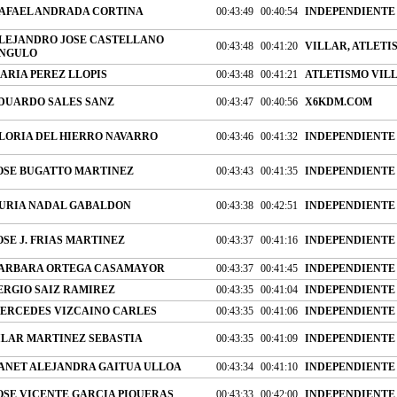
AFAEL ANDRADA CORTINA
00:43:49
00:40:54
INDEPENDIENTE
LEJANDRO JOSE CASTELLANO
00:43:48
00:41:20
VILLAR, ATLETI
NGULO
ARIA PEREZ LLOPIS
00:43:48
00:41:21
ATLETISMO VIL
DUARDO SALES SANZ
00:43:47
00:40:56
X6KDM.COM
LORIA DEL HIERRO NAVARRO
00:43:46
00:41:32
INDEPENDIENTE
OSE BUGATTO MARTINEZ
00:43:43
00:41:35
INDEPENDIENTE
URIA NADAL GABALDON
00:43:38
00:42:51
INDEPENDIENTE
OSE J. FRIAS MARTINEZ
00:43:37
00:41:16
INDEPENDIENTE
ARBARA ORTEGA CASAMAYOR
00:43:37
00:41:45
INDEPENDIENTE
ERGIO SAIZ RAMIREZ
00:43:35
00:41:04
INDEPENDIENTE
ERCEDES VIZCAINO CARLES
00:43:35
00:41:06
INDEPENDIENTE
ILAR MARTINEZ SEBASTIA
00:43:35
00:41:09
INDEPENDIENTE
ANET ALEJANDRA GAITUA ULLOA
00:43:34
00:41:10
INDEPENDIENTE
OSE VICENTE GARCIA PIQUERAS
00:43:33
00:42:00
INDEPENDIENTE