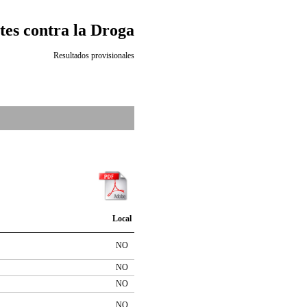
es contra la Droga
Resultados provisionales
Local
NO
NO
NO
NO