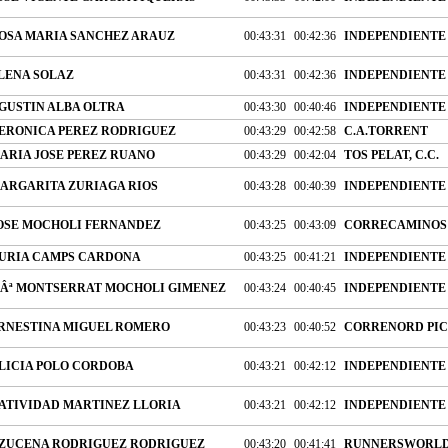
OSA MARIA SANCHEZ ARAUZ
00:43:31
00:42:36
INDEPENDIENTE
LENA SOLAZ
00:43:31
00:42:36
INDEPENDIENTE
GUSTIN ALBA OLTRA
00:43:30
00:40:46
INDEPENDIENTE
ERONICA PEREZ RODRIGUEZ
00:43:29
00:42:58
C.A.TORRENT
ARIA JOSE PEREZ RUANO
00:43:29
00:42:04
TOS PELAT, C.C.
ARGARITA ZURIAGA RIOS
00:43:28
00:40:39
INDEPENDIENTE
OSE MOCHOLI FERNANDEZ
00:43:25
00:43:09
CORRECAMINOS 
URIA CAMPS CARDONA
00:43:25
00:41:21
INDEPENDIENTE
Âª MONTSERRAT MOCHOLI GIMENEZ
00:43:24
00:40:45
INDEPENDIENTE
RNESTINA MIGUEL ROMERO
00:43:23
00:40:52
CORRENORD PIC
LICIA POLO CORDOBA
00:43:21
00:42:12
INDEPENDIENTE
ATIVIDAD MARTINEZ LLORIA
00:43:21
00:42:12
INDEPENDIENTE
ZUCENA RODRIGUEZ RODRIGUEZ
00:43:20
00:41:41
RUNNERSWORLD,