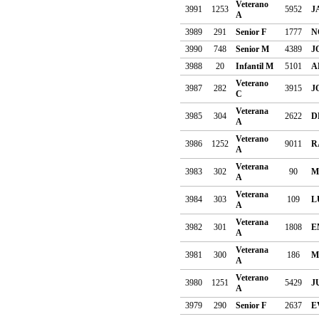
Veterano
3991
1253
5952
J
A
3989
291
Senior F
1777
N
3990
748
Senior M
4389
J
3988
20
Infantil M
5101
A
Veterano
3987
282
3915
J
C
Veterana
3985
304
2622
D
A
Veterano
3986
1252
9011
R
A
Veterana
3983
302
90
M
A
Veterana
3984
303
109
L
A
Veterana
3982
301
1808
E
A
Veterana
3981
300
186
M
A
Veterano
3980
1251
5429
J
A
3979
290
Senior F
2637
E