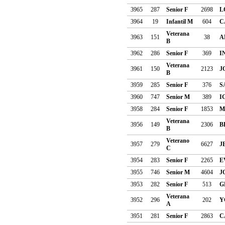
3965
287
Senior F
2698
L
3964
19
Infantil M
604
C
Veterana
3963
151
38
A
B
3962
286
Senior F
369
I
Veterana
3961
150
2123
J
B
3959
285
Senior F
376
S
3960
747
Senior M
389
I
3958
284
Senior F
1853
M
Veterana
3956
149
2306
B
B
Veterano
3957
279
6627
J
C
3954
283
Senior F
2265
E
3955
746
Senior M
4604
J
3953
282
Senior F
513
G
Veterana
3952
296
202
Y
A
3951
281
Senior F
2863
C