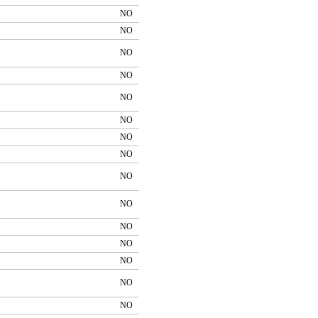
NO
NO
NO
NO
NO
NO
NO
NO
NO
NO
NO
NO
NO
NO
NO