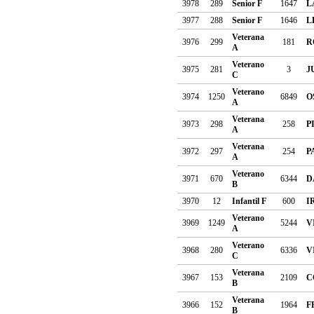
3978
289
Senior F
1647
L
3977
288
Senior F
1646
L
Veterana
3976
299
181
R
A
Veterano
3975
281
3
J
C
Veterano
3974
1250
6849
O
A
Veterana
3973
298
258
P
A
Veterana
3972
297
254
P
A
Veterano
3971
670
6344
D
B
3970
12
Infantil F
600
I
Veterano
3969
1249
5244
V
A
Veterano
3968
280
6336
V
C
Veterana
3967
153
2109
C
B
Veterana
3966
152
1964
F
B