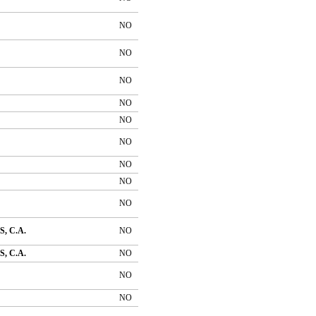
NO
NO
NO
NO
NO
NO
NO
NO
NO
, C.A.
NO
, C.A.
NO
NO
NO