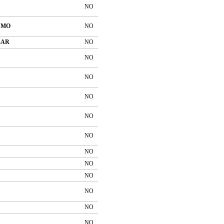
NO
SMO
NO
LAR
NO
NO
NO
NO
NO
NO
NO
NO
NO
NO
NO
NO