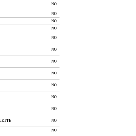
NO
NO
NO
NO
NO
NO
NO
NO
NO
NO
NO
UETTE
NO
NO