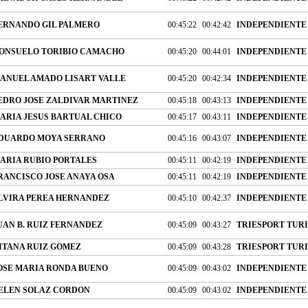
ERNANDO GIL PALMERO
00:45:22
00:42:42
INDEPENDIENTE
ONSUELO TORIBIO CAMACHO
00:45:20
00:44:01
INDEPENDIENTE
ANUEL AMADO LISART VALLE
00:45:20
00:42:34
INDEPENDIENTE
EDRO JOSE ZALDIVAR MARTINEZ
00:45:18
00:43:13
INDEPENDIENTE
ARIA JESUS BARTUAL CHICO
00:45:17
00:43:11
INDEPENDIENTE
DUARDO MOYA SERRANO
00:45:16
00:43:07
INDEPENDIENTE
ARIA RUBIO PORTALES
00:45:11
00:42:19
INDEPENDIENTE
RANCISCO JOSE ANAYA OSA
00:45:11
00:42:19
INDEPENDIENTE
LVIRA PEREA HERNANDEZ
00:45:10
00:42:37
INDEPENDIENTE
UAN B. RUIZ FERNANDEZ
00:45:09
00:43:27
TRIESPORT TURIS
ITANA RUIZ GOMEZ
00:45:09
00:43:28
TRIESPORT TURIS
OSE MARIA RONDA BUENO
00:45:09
00:43:02
INDEPENDIENTE
ELEN SOLAZ CORDON
00:45:09
00:43:02
INDEPENDIENTE