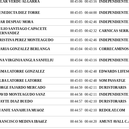
ILAR VERDU ALGARRA
00:45:06
00:43:16
INDEPENDIENTE
ENEDICTA DIEZ TORRE
00:45:05
00:44:00
INDEPENDIENTE
AR DESPIAU MORA
00:45:05
00:42:46
INDEPENDIENTE
ULIO SANTIAGO CAPACETE
00:45:05
00:42:32
CARNICAS SERRA
ERNANDEZ
RISTINA PEREZ MONTEAGUDO
00:45:05
00:42:46
INDEPENDIENTE
ARIA GONZALEZ BERLANGA
00:45:04
00:43:16
CORRECAMINOS 
NA VIRGINIA ANGLA SANFELIU
00:45:04
00:43:16
INDEPENDIENTE
NMA LATORRE GONZALEZ
00:45:03
00:42:48
EDWARDS LIFESC
LBA LATORRE LATORRE
00:45:03
00:42:48
SOM PASSATGE
ORGE FAJARDO MERCADO
00:44:59
00:42:11
DURISTORARIS
AVID MONTEAGUDO SANZ
00:44:58
00:42:11
INDEPENDIENTE
AYTE DIAZ BUEDO
00:44:57
00:42:10
DURISTORARIS
UANFE SANAHUJA MUñOZ
00:44:57
00:42:10
REDOLAT.COM
RANCISCO MEDINA IBAñEZ
00:44:56
00:44:20
AMUNT AVALL C.