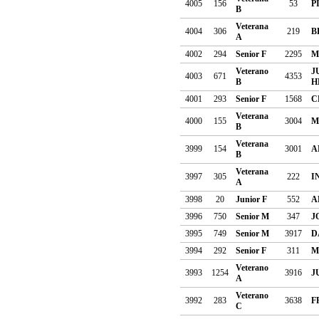
4005
156
53
P
B
Veterana
4004
306
219
B
A
4002
294
Senior F
2295
M
Veterano
J
4003
671
4353
B
H
4001
293
Senior F
1568
C
Veterana
4000
155
3004
M
B
Veterana
3999
154
3001
A
B
Veterana
3997
305
222
I
A
3998
20
Junior F
552
A
3996
750
Senior M
347
J
3995
749
Senior M
3917
D
3994
292
Senior F
311
M
Veterano
3993
1254
3916
J
A
Veterano
3992
283
3638
F
C