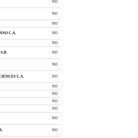
NO
NO
NO
NO C.A.
NO
NO
S.D.
NO
NO
IENCES C.A.
NO
NO
NO
NO
NO
NO
A.
NO