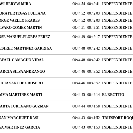
AVI HERVAS MIRA
00:44:54
00:42:41
INDEPENDIENTE
ORA PERTEGAS FULLANA
00:44:52
00:42:03
INDEPENDIENTE
ORGE VAELLO PRADES
00:44:52
00:42:03
INDEPENDIENTE
LVARO GOMEZ MARTIN
00:44:51
00:42:51
INDEPENDIENTE
OSE MANUEL FLORES PEREZ
00:44:49
00:42:17
INDEPENDIENTE
ESIREE MARTINEZ GARRIGA
00:44:48
00:42:42
INDEPENDIENTE
AFAEL CAMACHO VIDAL
00:44:48
00:42:42
INDEPENDIENTE
ARCIA SILVA ANDRANGO
00:44:46
00:43:52
INDEPENDIENTE
UCIA SANCHEZ ROSERO
00:44:46
00:43:52
INDEPENDIENTE
MMA MARTINEZ MARTI
00:44:45
00:42:14
EL RECTITO
ARTA TUREGANO GUZMAN
00:44:44
00:41:58
INDEPENDIENTE
UAN MARCHUET DASI
00:44:43
00:41:52
TRIESPORT ROQ
VA MARTINEZ GARCIA
00:44:43
00:41:53
INDEPENDIENTE