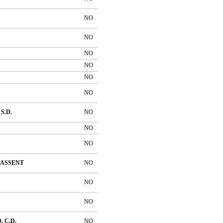
NO
NO
NO
NO
NO
NO
S.D.
NO
NO
NO
ASSENT
NO
NO
NO
 C.D.
NO