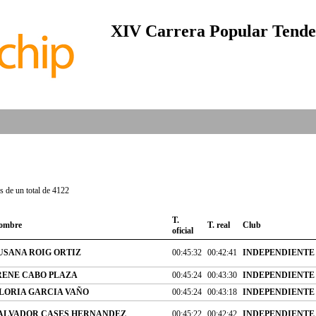
XIV Carrera Popular Tendet
 de un total de 4122
T.
ombre
T. real
Club
oficial
USANA ROIG ORTIZ
00:45:32
00:42:41
INDEPENDIENTE
RENE CABO PLAZA
00:45:24
00:43:30
INDEPENDIENTE
LORIA GARCIA VAÑO
00:45:24
00:43:18
INDEPENDIENTE
ALVADOR CASES HERNANDEZ
00:45:22
00:42:42
INDEPENDIENTE