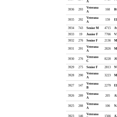
A
Veterana
3936
293
168
R
A
Veterana
3935
292
159
E
A
3934
743
Senior M
4715
A
3933
19
Junior F
7766
V
3932
276
Senior F
2136
M
Veterana
3931
291
2826
M
A
Veterano
3930
276
8228
J
C
3929
275
Senior F
2813
N
Veterana
3928
290
3223
M
A
Veterana
3927
147
2279
E
B
Veterana
3926
289
205
A
A
Veterana
3925
288
106
N
A
Veterana
3923
146
1566
A