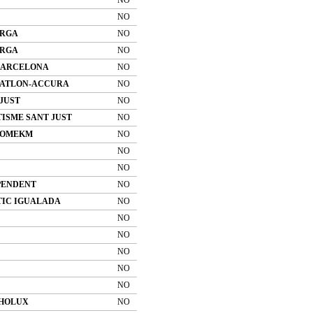
NO
ERGA
NO
ERGA
NO
BARCELONA
NO
RIATLON-ACCURA
NO
JUST
NO
ISME SANT JUST
NO
 COMEKM
NO
NO
NO
PENDENT
NO
TIC IGUALADA
NO
NO
NO
NO
NO
NO
HOLUX
NO