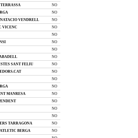
 TERRASSA
NO
ERGA
NO
 NATACIO VENDRELL
NO
T. VICENC
NO
NO
NSI
NO
NO
SABADELL
NO
STES SANT FELIU
NO
EDORS.CAT
NO
NO
ERGA
NO
ENT MANRESA
NO
PENDENT
NO
NO
NO
ERS TARRAGONA
NO
 ATLETIC BERGA
NO
NO