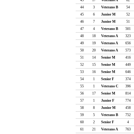
44
3
Veterano B
54
45
6
Junior M
52
46
7
Junior M
51
47
4
Veterano B
501
48
18
Veterano A
323
49
19
Veterano A
656
50
20
Veterano A
573
51
14
Senior M
416
52
15
Senior M
449
53
16
Senior M
646
54
1
Senior F
374
55
1
Veterano C
396
56
17
Senior M
814
57
1
Junior F
774
58
8
Junior M
458
59
5
Veterano B
752
60
2
Senior F
4
61
21
Veterano A
763