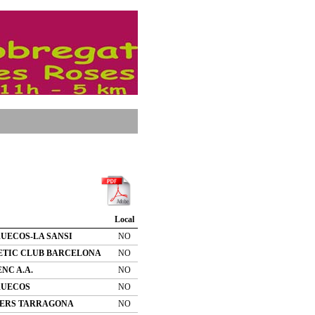
Local
UECOS-LA SANSI
NO
ETIC CLUB BARCELONA
NO
NC A.A.
NO
UECOS
NO
ERS TARRAGONA
NO