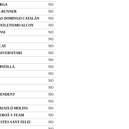
ERGA
NO
K-RUNNER
NO
AS DOMINGO CATALÁN
NO
 ATLETISMO ALCOY
NO
NSI
NO
NO
CAT
NO
NIVERSITARI
NO
NO
PATILLA
NO
NO
NO
NO
PENDENT
NO
NO
TRIATLÓ MOLINS
NO
EROÂ´S TEAM
NO
STES SANT FELIU
NO
NO