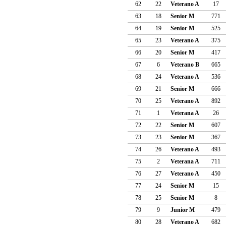
62
22
Veterano A
17
63
18
Senior M
771
64
19
Senior M
525
65
23
Veterano A
375
66
20
Senior M
417
67
6
Veterano B
665
68
24
Veterano A
536
69
21
Senior M
666
70
25
Veterano A
892
71
1
Veterana A
26
72
22
Senior M
607
73
23
Senior M
367
74
26
Veterano A
493
75
2
Veterana A
711
76
27
Veterano A
450
77
24
Senior M
15
78
25
Senior M
8
79
9
Junior M
479
80
28
Veterano A
682