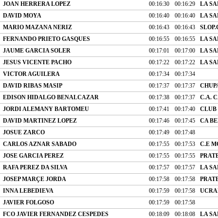
JOAN HERRERA LOPEZ
00:16:30
00:16:29
LA SA
DAVID MOYA
00:16:40
00:16:40
LA SA
MARIO MAZANA NERIZ
00:16:43
00:16:43
SLOP.
FERNANDO PRIETO GASQUES
00:16:55
00:16:55
LA SA
JAUME GARCIA SOLER
00:17:01
00:17:00
LA SA
JESUS VICENTE PACHO
00:17:22
00:17:22
LA SA
VICTOR AGUILERA
00:17:34
00:17:34
DAVID RIBAS MASIP
00:17:37
00:17:37
CHUP
EDISON HIDALGO BENALCAZAR
00:17:38
00:17:37
C.A.
JORDI ALEMANY BARTOMEU
00:17:41
00:17:40
CLUB
DAVID MARTINEZ LOPEZ
00:17:46
00:17:45
CA B
JOSUE ZARCO
00:17:49
00:17:48
CARLOS AZNAR SABADO
00:17:55
00:17:53
C.E 
JOSE GARCIA PEREZ
00:17:55
00:17:55
PRATE
RAFA PEREZ DA SILVA
00:17:57
00:17:57
LA SA
JOSEP MARÇE JORDA
00:17:58
00:17:58
PRATE
INNA LEBEDIEVA
00:17:59
00:17:58
UCRAN
JAVIER FOLGOSO
00:17:59
00:17:58
FCO JAVIER FERNANDEZ CESPEDES
00:18:09
00:18:08
LA SA