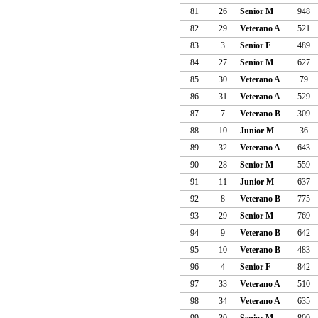
81
26
Senior M
948
82
29
Veterano A
521
83
3
Senior F
489
84
27
Senior M
627
85
30
Veterano A
79
86
31
Veterano A
529
87
7
Veterano B
309
88
10
Junior M
36
89
32
Veterano A
643
90
28
Senior M
559
91
11
Junior M
637
92
8
Veterano B
775
93
29
Senior M
769
94
9
Veterano B
642
95
10
Veterano B
483
96
4
Senior F
842
97
33
Veterano A
510
98
34
Veterano A
635
99
30
Senior M
809