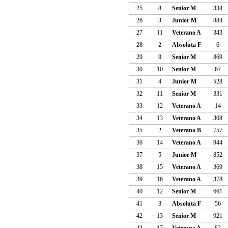
25
8
Senior M
334
26
3
Junior M
884
27
11
Veterano A
343
28
2
Absoluta F
6
29
9
Senior M
869
30
10
Senior M
67
31
4
Junior M
528
32
11
Senior M
331
33
12
Veterano A
14
34
13
Veterano A
308
35
2
Veterano B
757
36
14
Veterano A
944
37
5
Junior M
852
38
15
Veterano A
369
39
16
Veterano A
378
40
12
Senior M
661
41
3
Absoluta F
56
42
13
Senior M
921
43
17
Veterano A
82