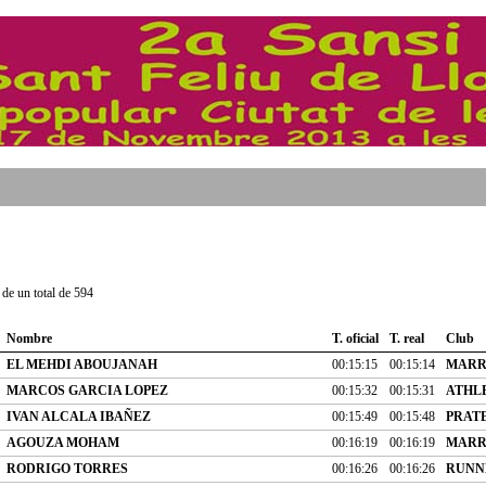
de un total de 594
Nombre
T. oficial
T. real
Club
EL MEHDI ABOUJANAH
00:15:15
00:15:14
MARR
MARCOS GARCIA LOPEZ
00:15:32
00:15:31
ATHL
IVAN ALCALA IBAÑEZ
00:15:49
00:15:48
PRATE
AGOUZA MOHAM
00:16:19
00:16:19
MARR
RODRIGO TORRES
00:16:26
00:16:26
RUNN