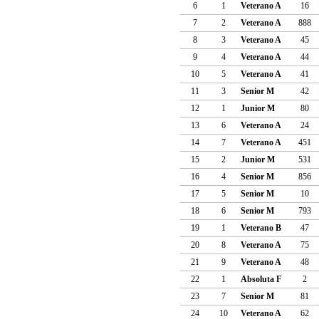
6
1
Veterano A
16
7
2
Veterano A
888
8
3
Veterano A
45
9
4
Veterano A
44
10
5
Veterano A
41
11
3
Senior M
42
12
1
Junior M
80
13
6
Veterano A
24
14
7
Veterano A
451
15
2
Junior M
531
16
4
Senior M
856
17
5
Senior M
10
18
6
Senior M
793
19
1
Veterano B
47
20
8
Veterano A
75
21
9
Veterano A
48
22
1
Absoluta F
2
23
7
Senior M
81
24
10
Veterano A
62