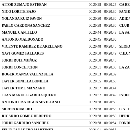
AITOR ZUMAJO ESTEBAN
00:20:28
00:20:27
CA B
NICO LORITE BAJO
00:20:30
00:20:30
PANI
YOLANDA RUIZ PAVON
00:20:30
00:20:30
ADID
PABLO CARDONA SANCHEZ
00:20:38
00:20:36
CLUB
MANUEL CANTILLO
00:20:44
00:20:43
LA SA
ANTONIO MALDONADO
00:20:45
00:20:30
VICENTE RAMIREZ DE ARELLANO
00:20:48
00:20:45
SLOP.
XAVI GOMEZ PALLARES
00:20:50
00:20:49
C.E.U
JORDI RUIZ MUÑOZ
00:20:50
00:20:43
JORDI CONCEPCION
00:20:51
00:20:33
LA ZA
ROGER MANYA VALENZUELA
00:20:53
00:20:39
JAVIER BONILLA BONILLA
00:20:55
00:20:53
JAVIER TOME MANZANO
00:20:57
00:20:44
JUAN MANUEL GARCIA QUERO
00:20:57
00:20:49
INDE
ANTONIO PANIAGUA SEVILLANO
00:20:58
00:20:50
MIREIA ROMERO
00:20:58
00:20:53
C.N. 
RICARDO GOMEZ HERRERO
00:20:58
00:20:50
HERR
JORDI GARRIDO SANCHEZ
00:20:58
00:20:54
FONDI
FELIX PANADERO MARTINEZ
00:21:01
00:20:55