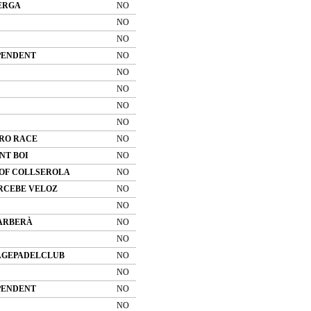
ERGA
NO
NO
NO
PENDENT
NO
NO
NO
NO
NO
RO RACE
NO
NT BOI
NO
 OF COLLSEROLA
NO
RCEBE VELOZ
NO
NO
BARBERÀ
NO
NO
AGEPADELCLUB
NO
NO
PENDENT
NO
NO