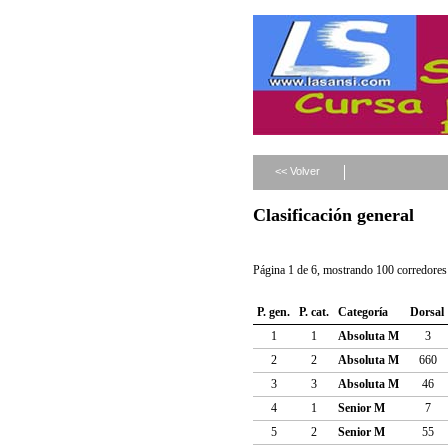
<< Volver
Clasificación general
Página 1 de 6, mostrando 100 corredores 
P. gen.
P. cat.
Categoría
Dorsal
1
1
Absoluta M
3
2
2
Absoluta M
660
3
3
Absoluta M
46
4
1
Senior M
7
5
2
Senior M
55