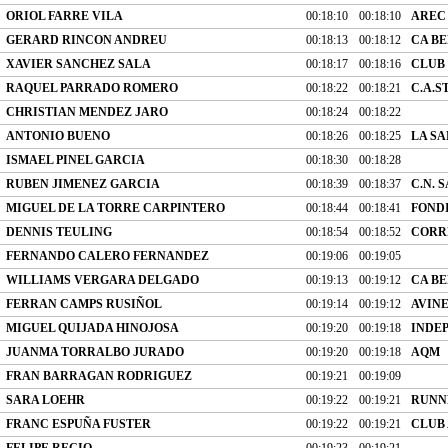
ORIOL FARRE VILA
00:18:10
00:18:10
AREC
GERARD RINCON ANDREU
00:18:13
00:18:12
CA B
XAVIER SANCHEZ SALA
00:18:17
00:18:16
CLUB
RAQUEL PARRADO ROMERO
00:18:22
00:18:21
C.A.S
CHRISTIAN MENDEZ JARO
00:18:24
00:18:22
ANTONIO BUENO
00:18:26
00:18:25
LA SA
ISMAEL PINEL GARCIA
00:18:30
00:18:28
RUBEN JIMENEZ GARCIA
00:18:39
00:18:37
C.N. 
MIGUEL DE LA TORRE CARPINTERO
00:18:44
00:18:41
FONDI
DENNIS TEULING
00:18:54
00:18:52
CORR
FERNANDO CALERO FERNANDEZ
00:19:06
00:19:05
WILLIAMS VERGARA DELGADO
00:19:13
00:19:12
CA B
FERRAN CAMPS RUSIÑOL
00:19:14
00:19:12
AVIN
MIGUEL QUIJADA HINOJOSA
00:19:20
00:19:18
INDE
JUANMA TORRALBO JURADO
00:19:20
00:19:18
AQM
FRAN BARRAGAN RODRIGUEZ
00:19:21
00:19:09
SARA LOEHR
00:19:22
00:19:21
RUNN
FRANC ESPUÑA FUSTER
00:19:22
00:19:21
CLUB
FELIPE RECIO
00:19:23
00:19:21