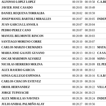
ALFONSO LOPEZ LOPEZ
00:19:59
00:19:58
C.A.B
JAVIER JOSE CASADO
00:20:01
00:19:49
DANIEL REQUENA TORRALBA
00:20:02
00:19:59
JOSEP MANEL BARTOLI MIRALLES
00:20:07
00:20:05
INDE
JUAN GARCIA LLANSOLA
00:20:07
00:20:04
PEDRO PEREZ CANO
00:20:07
00:20:03
MANUEL BELMONTE RINCON
00:20:09
00:20:03
SANTIAGO MORENO CORRE
00:20:10
00:20:07
CARLOS MARZO CREMADES
00:20:11
00:20:11
MATA
MARIA JOSE GAJATE GUSANO
00:20:13
00:20:12
CA SA
OSCAR MARIMON ALVAREZ
00:20:13
00:20:08
SONS
NICOLAS HERRERO MOLINA
00:20:16
00:20:09
EL PE
ALEX RASERO GARCIA
00:20:18
00:20:12
SONIA GALLEGO ESPINOSA
00:20:18
00:20:16
U.A.
CARLOS CHACON ESTEVEZ
00:20:19
00:20:16
ORIOL HERNANDEZ
00:20:24
00:20:22
VILL
JORGE TUPAYACHI
00:20:24
00:20:23
ALEX MIRALLAS NAVINES
00:20:26
00:20:24
INDE
JULIO ANIBAL PALMIÑO ALAY
00:20:27
00:19:56