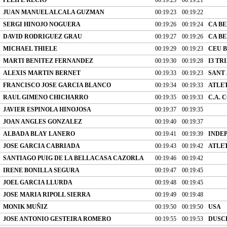
JUAN MANUEL ALCALA GUZMAN
00:19:23
00:19:22
SERGI HINOJO NOGUERA
00:19:26
00:19:24
CA B
DAVID RODRIGUEZ GRAU
00:19:27
00:19:26
CA B
MICHAEL THIELE
00:19:29
00:19:23
CEU 
MARTI BENITEZ FERNANDEZ
00:19:30
00:19:28
I3 T
ALEXIS MARTIN BERNET
00:19:33
00:19:23
SANT 
FRANCISCO JOSE GARCIA BLANCO
00:19:34
00:19:33
ATLET
RAUL GIMENO CHICHARRO
00:19:35
00:19:33
C.A.
JAVIER ESPINOLA HINOJOSA
00:19:37
00:19:35
JOAN ANGLES GONZALEZ
00:19:40
00:19:37
ALBADA BLAY LANERO
00:19:41
00:19:39
INDE
JOSE GARCIA CABRIADA
00:19:43
00:19:42
ATLE
SANTIAGO PUIG DE LA BELLACASA CAZORLA
00:19:46
00:19:42
IRENE BONILLA SEGURA
00:19:47
00:19:45
JOEL GARCIA LLURDA
00:19:48
00:19:45
JOSE MARIA RIPOLL SIERRA
00:19:49
00:19:48
MONIK MUÑIZ
00:19:50
00:19:50
USA
JOSE ANTONIO GESTEIRA ROMERO
00:19:55
00:19:53
DUSC