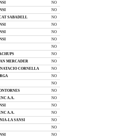
NSI
NO
NSI
NO
CAT SABADELL
NO
NSI
NO
NSI
NO
NSI
NO
NO
ACHUPS
NO
 CAN MERCADER
NO
 NATACIO CORNELLA
NO
ERGA
NO
NO
MONTORNES
NO
NC A.A.
NO
NSI
NO
NC A.A.
NO
IA-LA SANSI
NO
NO
NSI
NO