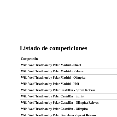
Listado de competiciones
Competición
Wild Wolf Triatlhon by Polar Madrid - Short
Wild Wolf Triatlhon by Polar Madrid - Relevos
Wild Wolf Triatlhon by Polar Madrid - Olímpica
Wild Wolf Triatlhon by Polar Madrid - Half
Wild Wolf Triatlhon by Polar Castellón - Sprint Relevos
Wild Wolf Triatlhon by Polar Castellón - Sprint
Wild Wolf Triatlhon by Polar Castellón - Olímpica Relevos
Wild Wolf Triatlhon by Polar Castellón - Olímpica
Wild Wolf Triatlhon by Polar Barcelona - Sprint Relevos