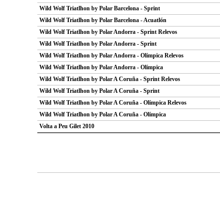
Wild Wolf Triatlhon by Polar Barcelona - Sprint
Wild Wolf Triatlhon by Polar Barcelona - Acuatlón
Wild Wolf Triatlhon by Polar Andorra - Sprint Relevos
Wild Wolf Triatlhon by Polar Andorra - Sprint
Wild Wolf Triatlhon by Polar Andorra - Olímpica Relevos
Wild Wolf Triatlhon by Polar Andorra - Olímpica
Wild Wolf Triatlhon by Polar A Coruña - Sprint Relevos
Wild Wolf Triatlhon by Polar A Coruña - Sprint
Wild Wolf Triatlhon by Polar A Coruña - Olímpica Relevos
Wild Wolf Triatlhon by Polar A Coruña - Olímpica
Volta a Peu Gilet 2010