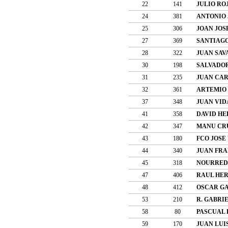
22
141
JULIO RO
24
381
ANTONIO 
25
306
JOAN JOS
27
369
SANTIAGO
28
322
JUAN SAV
30
198
SALVADO
31
235
JUAN CAR
32
361
ARTEMIO
37
348
JUAN VID
41
358
DAVID HE
42
347
MANU CR
43
180
FCO JOSE
44
340
JUAN FRA
45
318
NOURRED
47
406
RAUL HE
48
412
OSCAR GA
53
210
R. GABRI
58
80
PASCUAL 
59
170
JUAN LUI