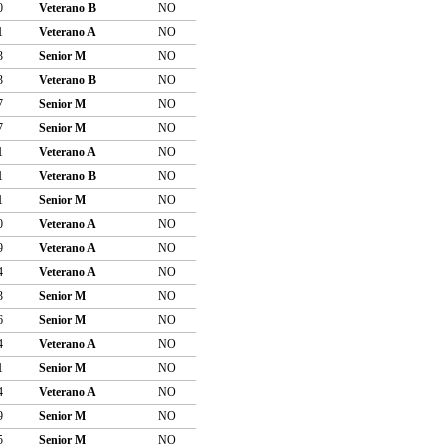
0
Veterano B
NO
1
Veterano A
NO
3
Senior M
NO
3
Veterano B
NO
7
Senior M
NO
7
Senior M
NO
1
Veterano A
NO
1
Veterano B
NO
1
Senior M
NO
0
Veterano A
NO
9
Veterano A
NO
4
Veterano A
NO
3
Senior M
NO
6
Senior M
NO
4
Veterano A
NO
1
Senior M
NO
4
Veterano A
NO
9
Senior M
NO
5
Senior M
NO