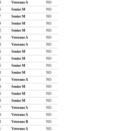
3
Veterano A
NO
6
Senior M
NO
7
Senior M
NO
9
Senior M
NO
2
Senior M
NO
3
Veterano A
NO
3
Veterano A
NO
6
Senior M
NO
2
Senior M
NO
5
Senior M
NO
8
Senior M
NO
6
Veterano A
NO
9
Senior M
NO
6
Senior M
NO
3
Senior M
NO
7
Veterano A
NO
3
Veterano A
NO
3
Veterano B
NO
1
Veterano A
NO