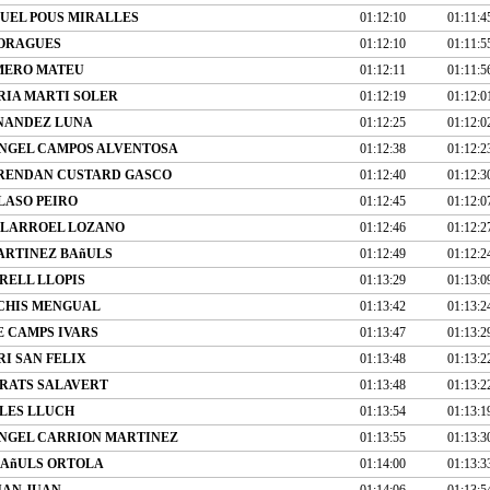
UEL POUS MIRALLES
01:12:10
01:11:4
MORAGUES
01:12:10
01:11:5
MERO MATEU
01:12:11
01:11:5
RIA MARTI SOLER
01:12:19
01:12:0
NANDEZ LUNA
01:12:25
01:12:0
NGEL CAMPOS ALVENTOSA
01:12:38
01:12:2
BRENDAN CUSTARD GASCO
01:12:40
01:12:3
LASO PEIRO
01:12:45
01:12:0
LLARROEL LOZANO
01:12:46
01:12:2
ARTINEZ BAñULS
01:12:49
01:12:2
ELL LLOPIS
01:13:29
01:13:0
CHIS MENGUAL
01:13:42
01:13:2
E CAMPS IVARS
01:13:47
01:13:2
I SAN FELIX
01:13:48
01:13:2
RATS SALAVERT
01:13:48
01:13:2
LES LLUCH
01:13:54
01:13:1
NGEL CARRION MARTINEZ
01:13:55
01:13:3
BAñULS ORTOLA
01:14:00
01:13:3
UAN JUAN
01:14:06
01:13:5