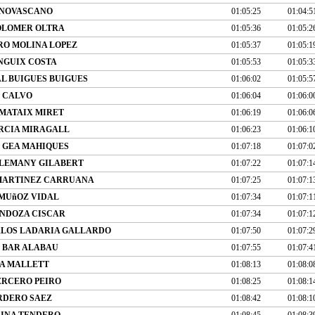
ANOVASCANO
01:05:25
01:04:5
OLOMER OLTRA
01:05:36
01:05:2
RO MOLINA LOPEZ
01:05:37
01:05:1
NGUIX COSTA
01:05:53
01:05:3
L BUIGUES BUIGUES
01:06:02
01:05:5
O CALVO
01:06:04
01:06:0
MATAIX MIRET
01:06:19
01:06:0
RCIA MIRAGALL
01:06:23
01:06:1
 GEA MAHIQUES
01:07:18
01:07:0
ALEMANY GILABERT
01:07:22
01:07:1
MARTINEZ CARRUANA
01:07:25
01:07:1
MUñOZ VIDAL
01:07:34
01:07:1
NDOZA CISCAR
01:07:34
01:07:1
RLOS LADARIA GALLARDO
01:07:50
01:07:2
 BAR ALABAU
01:07:55
01:07:4
A MALLETT
01:08:13
01:08:0
ERCERO PEIRO
01:08:25
01:08:1
RDERO SAEZ
01:08:42
01:08:1
INA TENDERO
01:08:45
01:08:3