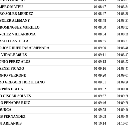
OMERO MATEU
01:08:47
01:08:3
RO SOLER MENDEZ
01:08:47
01:08:3
 SOLER ALEMANY
01:08:48
01:08:3
 DOMINGUEZ MURILLO
01:08:50
01:08:3
NCHEZ VILLARROYA
01:08:54
01:08:3
ASCO CASTELLA
01:08:55
01:08:3
O JOSE HUERTAS ALMENARA
01:09:00
01:08:4
VIDAL BAñULS
01:09:11
01:08:4
ONIO PEREZ ALOS
01:09:15
01:08:5
SENSI PICAZO
01:09:16
01:08:4
ONIO VERRONE
01:09:20
01:09:0
MO GREGORI HORTELANO
01:09:31
01:09:2
RPIÑA UBEDA
01:09:32
01:09:1
 CISCAR SOLVES
01:09:37
01:09:2
O PENADES RUIZ
01:09:46
01:09:2
DURCA
01:09:58
01:09:4
IS FERNANDEZ
01:10:08
01:09:4
UI ARLANDIS
01:10:14
01:10:0