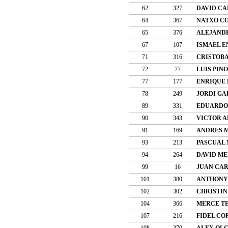
62
327
DAVID C
64
367
NATXO C
65
376
ALEJAND
67
107
ISMAEL E
71
316
CRISTOBA
72
77
LUIS PIN
77
177
ENRIQUE 
78
249
JORDI GA
89
331
EDUARDO
90
343
VICTOR 
91
169
ANDRES 
93
213
PASCUAL 
94
264
DAVID ME
99
16
JUAN CA
101
380
ANTHONY
102
302
CHRISTIN
104
366
MERCE T
107
216
FIDEL CO
108
370
ALEX OLC