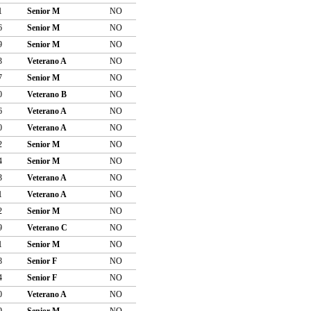
1
Senior M
NO
6
Senior M
NO
9
Senior M
NO
3
Veterano A
NO
7
Senior M
NO
0
Veterano B
NO
6
Veterano A
NO
0
Veterano A
NO
2
Senior M
NO
4
Senior M
NO
3
Veterano A
NO
1
Veterano A
NO
2
Senior M
NO
9
Veterano C
NO
1
Senior M
NO
8
Senior F
NO
4
Senior F
NO
0
Veterano A
NO
9
Senior M
NO