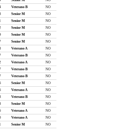
4
Veterano B
NO
8
Senior M
NO
1
Senior M
NO
2
Senior M
NO
9
Senior M
NO
7
Senior M
NO
8
Veterano A
NO
7
Veterano B
NO
2
Veterano A
NO
7
Veterano B
NO
7
Veterano B
NO
6
Senior M
NO
6
Veterano A
NO
8
Veterano B
NO
8
Senior M
NO
6
Veterano A
NO
0
Veterano A
NO
1
Senior M
NO