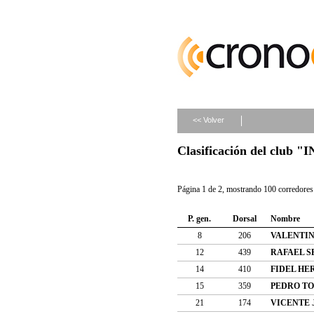
<< Volver
Clasificación del clu
Página 1 de 2, mostrando 100 corredores 
P. gen.
Dorsal
Nombre
8
206
VALENTIN
12
439
RAFAEL S
14
410
FIDEL H
15
359
PEDRO T
21
174
VICENTE 