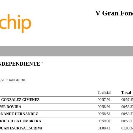
V Gran Fond
b "INDEPENDIENTE"
de un total de 181
T. oficial
T. real
 GONZALEZ GIMENEZ
00:57:50
00:57:4
ESE ROVIRA
00:58:39
00:58:3
ERNANDE HERNANDEZ
00:58:58
00:58:5
ORRECILLA CUMBRERA
00:59:00
00:58:5
JUAN ESCRIVA ESCRIVA
01:00:43
01:00:3