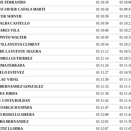
IL FERRANDIS
01:10:18
01:10:0
O JAVIER CATALA MARTI
01:10:18
01:09:4
VER SERVER
01:10:39
01:10:2
ALBA CASTELLO
01:10:39
01:10:2
ARES VILA
01:10:46
01:10:2
PINTO WALTER
01:10:50
01:10:3
VILLANUEVA CLIMENT
01:10:54
01:10:2
DE LA FUENTE SEGURA
01:11:12
01:10:5
IMELI GUTIERREZ
01:11:14
01:10:5
IMA FERRADA
01:11:24
01:11:1
ELO ESTEVEZ
01:11:27
01:10:5
LAU VIDAL
01:11:30
01:11:1
 HERNANDEZ GONZALEZ
01:11:33
01:11:1
RA JORDA
01:11:39
01:11:2
E COSTA ROLDAN
01:11:42
01:11:3
STARLICH ESPADA
01:11:47
01:11:4
O ROSELLO SIRERA
01:12:00
01:11:4
IRO HERNANDEZ
01:12:01
01:11:3
RTIZ LLODRA
01:12:07
01:11:4