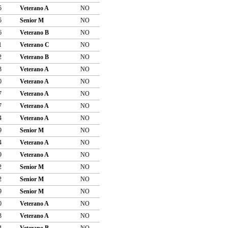
5
Veterano A
NO
5
Senior M
NO
6
Veterano B
NO
1
Veterano C
NO
2
Veterano B
NO
3
Veterano A
NO
0
Veterano A
NO
7
Veterano A
NO
7
Veterano A
NO
4
Veterano A
NO
9
Senior M
NO
4
Veterano A
NO
9
Veterano A
NO
2
Senior M
NO
2
Senior M
NO
9
Senior M
NO
0
Veterano A
NO
3
Veterano A
NO
4
Veterano B
NO