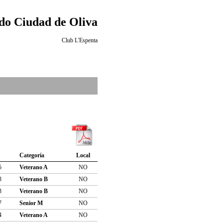
o Ciudad de Oliva
Club L'Espenta
Categoría
Local
5
Veterano A
NO
3
Veterano B
NO
3
Veterano B
NO
7
Senior M
NO
4
Veterano A
NO