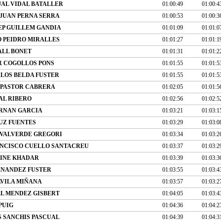
JAL VIDAL BATALLER
01:00:49
01:00:4
JUAN PERNA SERRA
01:00:53
01:00:3
EP GUILLEM GANDIA
01:01:09
01:01:0
 PEIDRO MIRALLES
01:01:27
01:01:1
ALL BONET
01:01:31
01:01:2
R COGOLLOS PONS
01:01:55
01:01:5
LOS BELDA FUSTER
01:01:55
01:01:5
 PASTOR CABRERA
01:02:05
01:01:5
AL RIBERO
01:02:56
01:02:5
RNAN GARCIA
01:03:21
01:03:1
UZ FUENTES
01:03:29
01:03:0
 VALVERDE GREGORI
01:03:34
01:03:2
NCISCO CUELLO SANTACREU
01:03:37
01:03:2
INE KHADAR
01:03:39
01:03:3
RNANDEZ FUSTER
01:03:55
01:03:4
VILA MIÑANA
01:03:57
01:03:2
EL MENDEZ GISBERT
01:04:05
01:03:4
PUIG
01:04:36
01:04:2
S SANCHIS PASCUAL
01:04:39
01:04:3