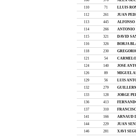
110
71
LLUIS R
112
261
JUAN PED
113
445
ALFONSO
114
266
ANTONIO
115
321
DAVID SA
116
326
BORJA BL
118
230
GREGORI
121
54
CARMELO 
124
140
JOSE ANT
126
89
MIGUEL A
129
56
LUIS ANT
132
279
GUILLER
133
128
JORGE PE
136
413
FERNANDO
137
310
FRANCISC
141
166
ARNAUD 
144
229
JUAN SEN
146
281
XAVI SEG