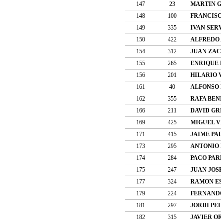
147
23
MARTIN G
148
100
FRANCISC
149
335
IVAN SER
150
422
ALFREDO 
154
312
JUAN ZAC
155
265
ENRIQUE 
156
201
HILARIO 
161
40
ALFONSO 
162
355
RAFA BEN
166
211
DAVID GR
169
425
MIGUEL V
171
415
JAIME PA
173
295
ANTONIO
174
284
PACO PAR
175
247
JUAN JOS
177
324
RAMON E
179
224
FERNAND
181
297
JORDI PE
182
315
JAVIER O