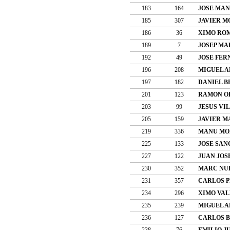
183
164
JOSE MAN
185
307
JAVIER 
186
36
XIMO RO
189
7
JOSEP MA
192
49
JOSE FER
196
208
MIGUEL A
197
182
DANIEL 
201
123
RAMON O
203
99
JESUS VI
205
159
JAVIER M
219
336
MANU MOR
225
133
JOSE SAN
227
122
JUAN JOS
230
352
MARC NUR
231
357
CARLOS P
234
296
XIMO VAL
235
239
MIGUEL A
236
127
CARLOS 
238
76
EMILIO J