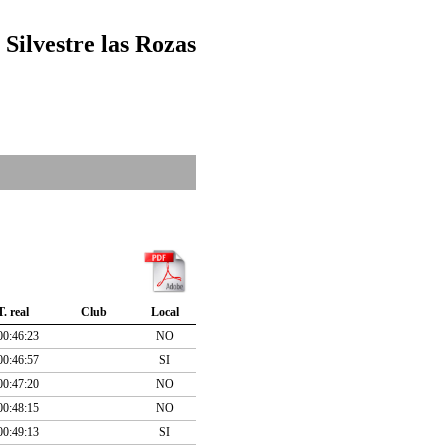
 Silvestre las Rozas
T. real
Club
Local
00:46:23
NO
00:46:57
SI
00:47:20
NO
00:48:15
NO
00:49:13
SI