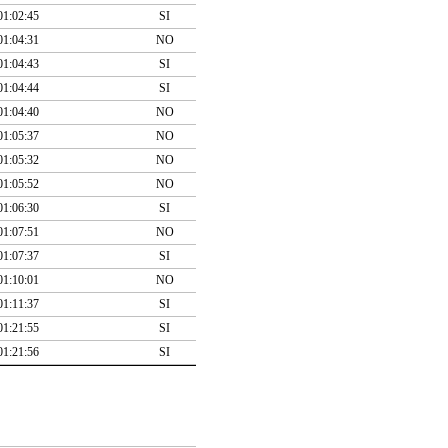
01:02:45
SI
01:04:31
NO
01:04:43
SI
01:04:44
SI
01:04:40
NO
01:05:37
NO
01:05:32
NO
01:05:52
NO
01:06:30
SI
01:07:51
NO
01:07:37
SI
01:10:01
NO
01:11:37
SI
01:21:55
SI
01:21:56
SI