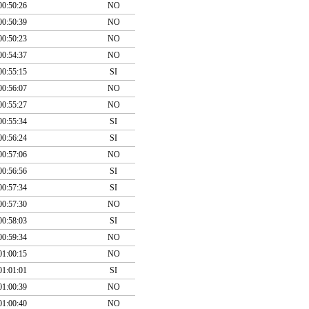
00:50:26
NO
00:50:39
NO
00:50:23
NO
00:54:37
NO
00:55:15
SI
00:56:07
NO
00:55:27
NO
00:55:34
SI
00:56:24
SI
00:57:06
NO
00:56:56
SI
00:57:34
SI
00:57:30
NO
00:58:03
SI
00:59:34
NO
01:00:15
NO
01:01:01
SI
01:00:39
NO
01:00:40
NO