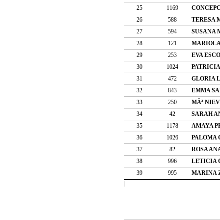
25
1169
CONCEPC
26
588
TERESA 
27
594
SUSANA 
28
121
MARIOLA
29
253
EVA ESC
30
1024
PATRICI
31
472
GLORIA 
32
843
EMMA SA
33
250
MÂª NIE
34
42
SARAH A
35
1178
AMAYA P
36
1026
PALOMA 
37
82
ROSA AN
38
996
LETICIA
39
995
MARINA 
|