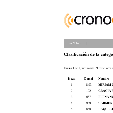
<< Volver
Clasificación de la categ
Página 1 de 1, mostrando 39 corredores d
P. cat.
Dorsal
Nombre
1
1193
MIRIAM 
2
102
GRACIA 
3
657
ELENA N
4
939
CARMEN 
5
650
RAQUEL 