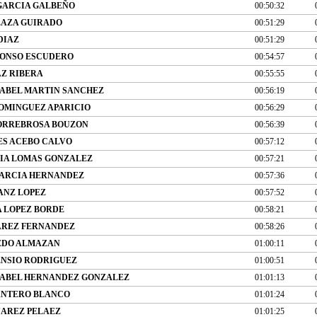
GARCIA GALBEÑO
00:50:32
LAZA GUIRADO
00:51:29
DIAZ
00:51:29
LONSO ESCUDERO
00:54:57
AZ RIBERA
00:55:55
SABEL MARTIN SANCHEZ
00:56:19
OMINGUEZ APARICIO
00:56:29
ORREBROSA BOUZON
00:56:39
S ACEBO CALVO
00:57:12
IA LOMAS GONZALEZ
00:57:21
BARCIA HERNANDEZ
00:57:36
ANZ LOPEZ
00:57:52
A LOPEZ BORDE
00:58:21
AREZ FERNANDEZ
00:58:26
EDO ALMAZAN
01:00:11
ENSIO RODRIGUEZ
01:00:51
SABEL HERNANDEZ GONZALEZ
01:01:13
ANTERO BLANCO
01:01:24
UAREZ PELAEZ
01:01:25