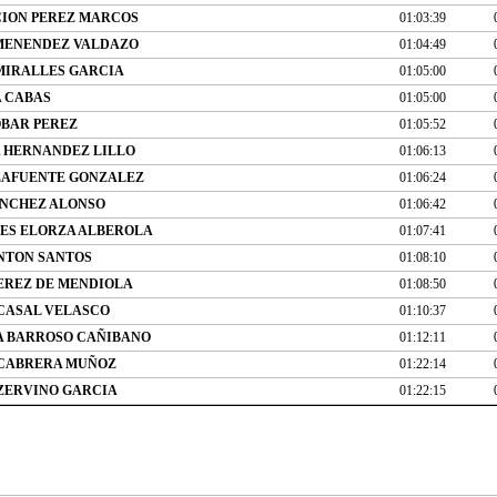
ION PEREZ MARCOS
01:03:39
MENENDEZ VALDAZO
01:04:49
MIRALLES GARCIA
01:05:00
 CABAS
01:05:00
OBAR PEREZ
01:05:52
A HERNANDEZ LILLO
01:06:13
LAFUENTE GONZALEZ
01:06:24
NCHEZ ALONSO
01:06:42
VES ELORZA ALBEROLA
01:07:41
NTON SANTOS
01:08:10
EREZ DE MENDIOLA
01:08:50
CASAL VELASCO
01:10:37
A BARROSO CAÑIBANO
01:12:11
 CABRERA MUÑOZ
01:22:14
ZERVINO GARCIA
01:22:15