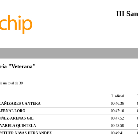
III San
oría "Veterana"
e un total de 39
T. oficial
CAÑIZARES CANTERA
00:46:36
BERNAL LORO
00:47:16
UÑEZ-ARENAS GIL
00:47:52
VARELA QUINTELA
00:48:58
ESTHER NAVAS HERNANDEZ
00:49:41