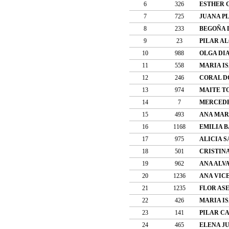
6
326
ESTHER 
7
725
JUANA P
8
233
BEGOÑA 
9
23
PILAR A
10
988
OLGA DI
11
558
MARIA I
12
246
CORAL D
13
974
MAITE T
14
7
MERCEDE
15
493
ANA MAR
16
1168
EMILIA 
17
975
ALICIA S
18
501
CRISTIN
19
962
ANA ALV
20
1236
ANA VIC
21
1235
FLOR AS
22
426
MARIA I
23
141
PILAR C
24
465
ELENA J