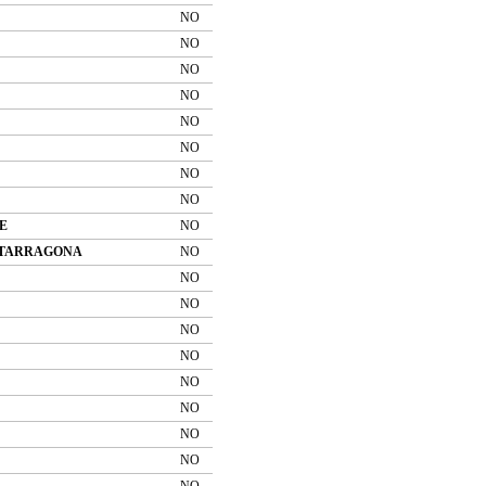
NO
NO
NO
NO
NO
NO
NO
NO
E
NO
 TARRAGONA
NO
NO
NO
NO
NO
NO
NO
NO
NO
NO