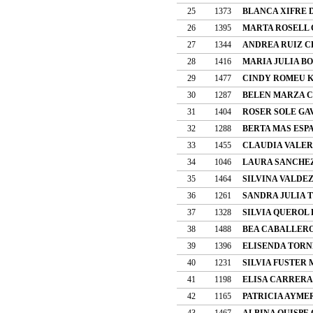
25
1373
BLANCA XIFRE
26
1395
MARTA ROSELL 
27
1344
ANDREA RUIZ 
28
1416
MARIA JULIA BO
29
1477
CINDY ROMEU 
30
1287
BELEN MARZA 
31
1404
ROSER SOLE GA
32
1288
BERTA MAS ESP
33
1455
CLAUDIA VALER
34
1046
LAURA SANCHE
35
1464
SILVINA VALDE
36
1261
SANDRA JULIA 
37
1328
SILVIA QUEROL
38
1488
BEA CABALLER
39
1396
ELISENDA TORN
40
1231
SILVIA FUSTER
41
1198
ELISA CARRERA
42
1165
PATRICIA AYME
43
1467
ALBINA QUISPE