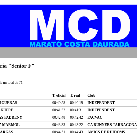
oría "Senior F"
e un total de 71
T. oficial
T. real
Club
FIGUERAS
00:40:58
00:40:19
INDEPENDENT
 XUFRE
00:41:32
00:41:31
INDEPENDENT
AS PADRENY
00:42:48
00:42:42
FACVAC
Z MARMOL
00:43:33
00:43:22
CA RUNNERS TARRAGONA
FARGAS
00:44:51
00:44:43
AMICS DE RIUDOMS