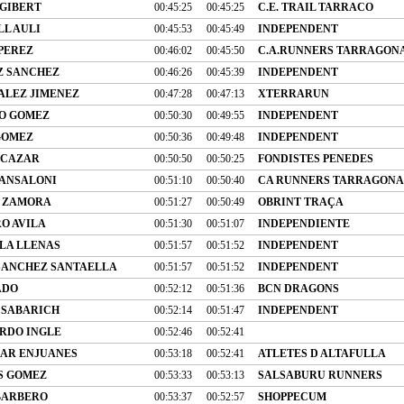
 GIBERT
00:45:25
00:45:25
C.E. TRAIL TARRACO
L AULI
00:45:53
00:45:49
INDEPENDENT
 PEREZ
00:46:02
00:45:50
C.A.RUNNERS TARRAGON
Z SANCHEZ
00:46:26
00:45:39
INDEPENDENT
ALEZ JIMENEZ
00:47:28
00:47:13
XTERRARUN
O GOMEZ
00:50:30
00:49:55
INDEPENDENT
GOMEZ
00:50:36
00:49:48
INDEPENDENT
LCAZAR
00:50:50
00:50:25
FONDISTES PENEDES
SANSALONI
00:51:10
00:50:40
CA RUNNERS TARRAGONA
 ZAMORA
00:51:27
00:50:49
OBRINT TRAÇA
O AVILA
00:51:30
00:51:07
INDEPENDIENTE
LLA LLENAS
00:51:57
00:51:52
INDEPENDENT
SANCHEZ SANTAELLA
00:51:57
00:51:52
INDEPENDENT
ADO
00:52:12
00:51:36
BCN DRAGONS
 SABARICH
00:52:14
00:51:47
INDEPENDENT
RDO INGLE
00:52:46
00:52:41
AR ENJUANES
00:53:18
00:52:41
ATLETES D ALTAFULLA
S GOMEZ
00:53:33
00:53:13
SALSABURU RUNNERS
BARBERO
00:53:37
00:52:57
SHOPPECUM