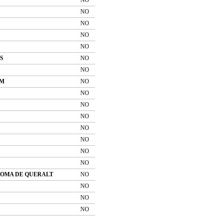
NO
NO
NO
NO
S
NO
NO
OM
NO
NO
NO
NO
NO
NO
NO
NO
LOMA DE QUERALT
NO
NO
NO
NO