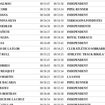
 DALMAU
00:53:47
00:53:36
INDEPENDENT
COMI
00:53:58
00:53:24
PIPEL RUNNER
CHANA
00:54:00
00:53:01
INDEPENDENT
NINA SILVA
00:54:24
00:54:19
TARRAGONA FONDISTES
KOEHLER
00:54:36
00:53:29
INDEPENDIENTE
CAÑETE
00:54:37
00:54:19
INDEPENDENT
VALDA
00:54:40
00:54:16
ROYAL TARRACO
ASA
00:54:49
00:53:42
INDEPENDENT
O DE LA FLOR
00:55:21
00:54:25
CLUB ATLÉTICO SOBRARB
Z RULL
00:55:22
00:54:35
ATHLETIC TRACK BIKILA
Z
00:55:47
00:55:39
INDEPENDENT
TORRES
00:56:03
00:55:20
INDEPENDENT
 FRESQUET
00:56:20
00:55:34
INDEPENDENT
O MARTIN
00:56:21
00:55:29
LA SANSI
E BACARIA
00:56:22
00:55:49
PIPEL RUNNER
 MATEU
00:56:38
00:55:33
INDEPENDENT
S BERTRAN
00:56:46
00:56:38
INDEPENDENT
RICH DE LA CRUZ
00:56:54
00:56:05
INDEPENDENT
 CUELLAR
00:56:56
00:56:50
INDEPENDIENTE