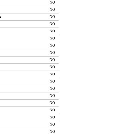
NO
NO
A
NO
NO
NO
NO
NO
NO
NO
NO
NO
NO
NO
NO
NO
NO
NO
NO
NO