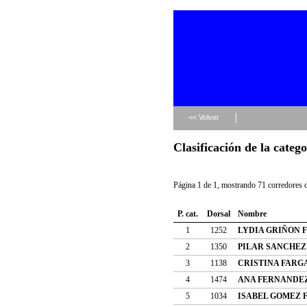
<< Volver
Clasificación de la categ
Página 1 de 1, mostrando 71 corredores d
P. cat.
Dorsal
Nombre
1
1252
LYDIA GRIÑON 
2
1350
PILAR SANCHEZ
3
1138
CRISTINA FARG
4
1474
ANA FERNANDE
5
1034
ISABEL GOMEZ 