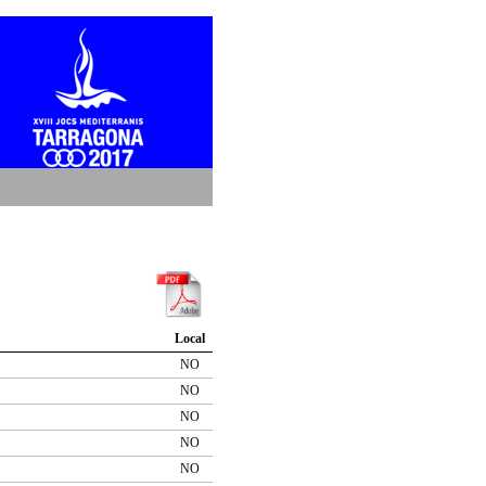
Local
NO
NO
NO
NO
NO