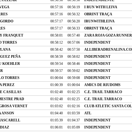
 VEGA
00:57:16
00:56:19
I RUN WITH LEIVA
RRES
00:57:16
00:56:32
OBRINT TRAÇA
 GORDO
00:57:17
00:56:20
IRUNWITHLEIVA
RES
00:57:17
00:56:33
OBRINT TRAÇA
Y FRANQUET
00:58:01
00:57:40
ZARA ROJA GOZA RUNNER
O TORRES
00:58:12
00:57:06
INDEPENDENT
PLANA
00:58:42
00:57:50
ALLIBERADRENALINA.C
GUEZ PEÑA
00:58:59
00:58:02
INDEPENDENT
U KOEHLER
00:59:54
00:58:46
INDEPENDENT
ER
00:59:57
00:59:02
INDEPENDENT
LO TORRES
01:00:04
00:59:08
INDEPENDENT
A PEREZ
01:00:39
01:00:04
AMICS DE RIUDOMS
E CASILLAS
01:02:48
01:02:25
C.E. TRAIL TARRACO
MESTRE PRAD
01:02:48
01:02:25
C.E. TRAIL TARRACO
GROSA VERNET
01:03:02
01:02:16
CLUB ATLETIC SANTA CO
A ANSON
01:04:40
01:03:59
ATL
MASCARELL
01:05:39
01:04:37
INDEPENDENT
 DIAZ
01:06:01
01:05:09
INDEPENDENT