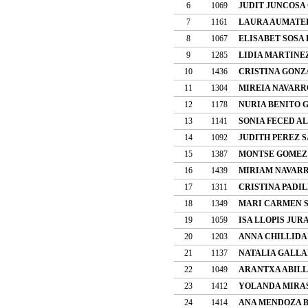
6
1069
JUDIT JUNCOSA
7
1161
LAURA AUMATEL
8
1067
ELISABET SOSA
9
1285
LIDIA MARTINE
10
1436
CRISTINA GONZ
11
1304
MIREIA NAVARR
12
1178
NURIA BENITO 
13
1141
SONIA FECED A
14
1092
JUDITH PEREZ 
15
1387
MONTSE GOMEZ
16
1439
MIRIAM NAVARR
17
1311
CRISTINA PADI
18
1349
MARI CARMEN 
19
1059
ISA LLOPIS JUR
20
1203
ANNA CHILLIDA
21
1137
NATALIA GALLA
22
1049
ARANTXA ABILL
23
1412
YOLANDA MIRA
24
1414
ANA MENDOZA 