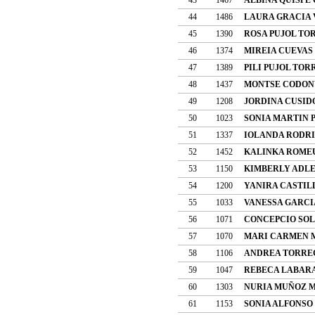
44
1486
LAURA GRACIA
45
1390
ROSA PUJOL TO
46
1374
MIREIA CUEVAS
47
1389
PILI PUJOL TOR
48
1437
MONTSE CODON
49
1208
JORDINA CUSID
50
1023
SONIA MARTIN 
51
1337
IOLANDA RODRI
52
1452
KALINKA ROME
53
1150
KIMBERLY ADL
54
1200
YANIRA CASTIL
55
1033
VANESSA GARCI
56
1071
CONCEPCIO SOL
57
1070
MARI CARMEN 
58
1106
ANDREA TORRE
59
1047
REBECA LABAR
60
1303
NURIA MUÑOZ 
61
1153
SONIA ALFONSO