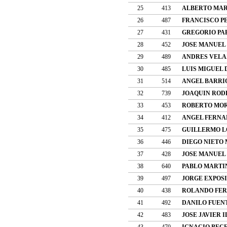
25
413
ALBERTO MAR
26
487
FRANCISCO P
27
431
GREGORIO PA
28
452
JOSE MANUEL
29
489
ANDRES VELA
30
485
LUIS MIGUEL 
31
514
ANGEL BARRI
32
739
JOAQUIN ROD
33
453
ROBERTO MOR
34
412
ANGEL FERNA
35
475
GUILLERMO L
36
446
DIEGO NIETO
37
428
JOSE MANUEL
38
640
PABLO MARTI
39
497
JORGE EXPOS
40
438
ROLANDO FER
41
492
DANILO FUEN
42
483
JOSE JAVIER 
43
470
IGNACIO BEC