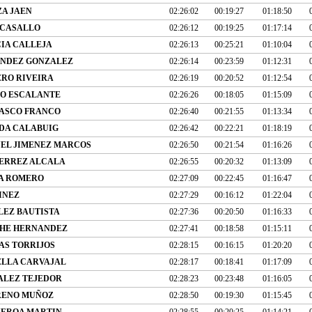
ZA JAEN
02:26:02
00:19:27
01:18:50
 CASALLO
02:26:12
00:19:25
01:17:14
IA CALLEJA
02:26:13
00:25:21
01:10:04
NDEZ GONZALEZ
02:26:14
00:23:59
01:12:31
RO RIVEIRA
02:26:19
00:20:52
01:12:54
O ESCALANTE
02:26:26
00:18:05
01:15:09
ASCO FRANCO
02:26:40
00:21:55
01:13:34
DA CALABUIG
02:26:42
00:22:21
01:18:19
EL JIMENEZ MARCOS
02:26:50
00:21:54
01:16:26
ERREZ ALCALA
02:26:55
00:20:32
01:13:09
A ROMERO
02:27:09
00:22:45
01:16:47
INEZ
02:27:29
00:16:12
01:22:04
LEZ BAUTISTA
02:27:36
00:20:50
01:16:33
HE HERNANDEZ
02:27:41
00:18:58
01:15:11
AS TORRIJOS
02:28:15
00:16:15
01:20:20
ELLA CARVAJAL
02:28:17
00:18:41
01:17:09
ALEZ TEJEDOR
02:28:23
00:23:48
01:16:05
RENO MUÑOZ
02:28:50
00:19:30
01:15:45
UEROA MARTIN
02:28:55
00:20:25
01:14:21