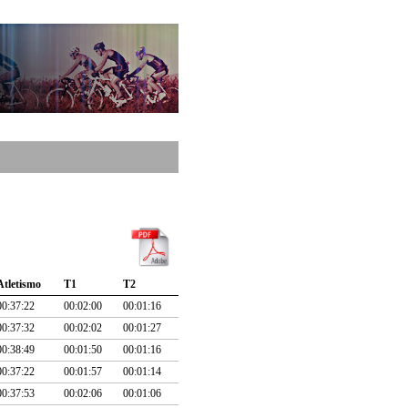
Atletismo
T1
T2
00:37:22
00:02:00
00:01:16
00:37:32
00:02:02
00:01:27
00:38:49
00:01:50
00:01:16
00:37:22
00:01:57
00:01:14
00:37:53
00:02:06
00:01:06