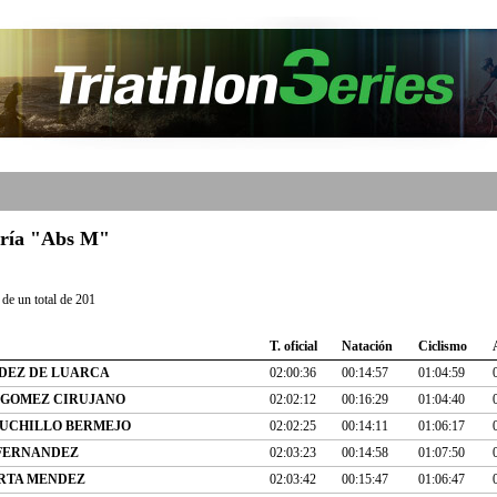
goría "Abs M"
de un total de 201
T. oficial
Natación
Ciclismo
DEZ DE LUARCA
02:00:36
00:14:57
01:04:59
 GOMEZ CIRUJANO
02:02:12
00:16:29
01:04:40
UCHILLO BERMEJO
02:02:25
00:14:11
01:06:17
FERNANDEZ
02:03:23
00:14:58
01:07:50
RTA MENDEZ
02:03:42
00:15:47
01:06:47