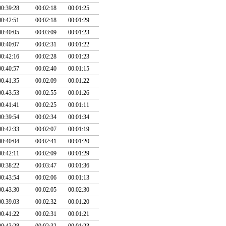
00:39:28
00:02:18
00:01:25
00:42:51
00:02:18
00:01:29
00:40:05
00:03:09
00:01:23
00:40:07
00:02:31
00:01:22
00:42:16
00:02:28
00:01:23
00:40:57
00:02:40
00:01:15
00:41:35
00:02:09
00:01:22
00:43:53
00:02:55
00:01:26
00:41:41
00:02:25
00:01:11
00:39:54
00:02:34
00:01:34
00:42:33
00:02:07
00:01:19
00:40:04
00:02:41
00:01:20
00:42:11
00:02:09
00:01:29
00:38:22
00:03:47
00:01:36
00:43:54
00:02:06
00:01:13
00:43:30
00:02:05
00:02:30
00:39:03
00:02:32
00:01:20
00:41:22
00:02:31
00:01:21
00:43:28
00:02:32
00:01:23