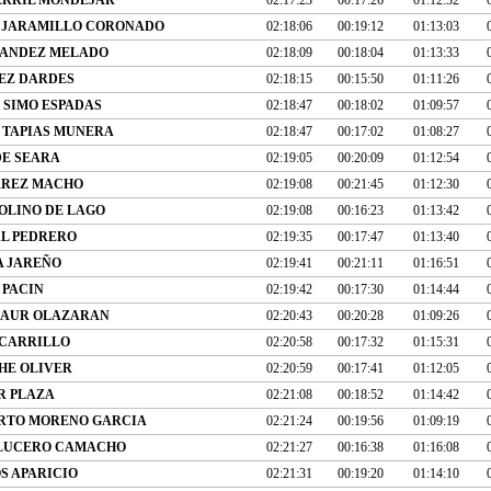
 JARAMILLO CORONADO
02:18:06
00:19:12
01:13:03
NANDEZ MELADO
02:18:09
00:18:04
01:13:33
IEZ DARDES
02:18:15
00:15:50
01:11:26
 SIMO ESPADAS
02:18:47
00:18:02
01:09:57
 TAPIAS MUNERA
02:18:47
00:17:02
01:08:27
E SEARA
02:19:05
00:20:09
01:12:54
RREZ MACHO
02:19:08
00:21:45
01:12:30
OLINO DE LAGO
02:19:08
00:16:23
01:13:42
AL PEDRERO
02:19:35
00:17:47
01:13:40
A JAREÑO
02:19:41
00:21:11
01:16:51
 PACIN
02:19:42
00:17:30
01:14:44
IAUR OLAZARAN
02:20:43
00:20:28
01:09:26
 CARRILLO
02:20:58
00:17:32
01:15:31
HE OLIVER
02:20:59
00:17:41
01:12:05
R PLAZA
02:21:08
00:18:52
01:14:42
RTO MORENO GARCIA
02:21:24
00:19:56
01:09:19
 LUCERO CAMACHO
02:21:27
00:16:38
01:16:08
S APARICIO
02:21:31
00:19:20
01:14:10