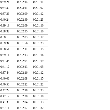
00:39:24
00:02:14
00:01:11
00:34:50
00:03:11
00:01:07
00:37:36
00:02:09
00:01:12
00:40:24
00:02:49
00:01:23
00:39:13
00:02:09
00:01:10
00:38:32
00:02:35
00:01:10
00:39:15
00:02:03
00:01:17
00:39:34
00:01:56
00:01:23
00:38:51
00:02:11
00:01:15
00:39:11
00:02:13
00:01:16
00:41:35
00:02:04
00:01:19
00:41:17
00:02:13
00:01:05
00:37:44
00:02:16
00:01:12
00:40:09
00:02:08
00:01:15
00:40:50
00:02:22
00:01:22
00:42:22
00:02:28
00:01:33
00:42:19
00:02:20
00:01:18
00:41:36
00:02:04
00:01:13
00:37:11
00:02:57
00:01:32