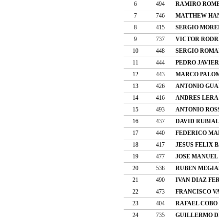
6
494
RAMIRO ROME
7
746
MATTHEW HA
8
415
SERGIO MORE
9
737
VICTOR RODR
10
448
SERGIO ROMA
11
444
PEDRO JAVIE
12
443
MARCO PALO
13
426
ANTONIO GUA
14
416
ANDRES LERA
15
493
ANTONIO ROS
16
437
DAVID RUBIA
17
440
FEDERICO MA
18
417
JESUS FELIX 
19
477
JOSE MANUEL
20
538
RUBEN MEGIA
21
490
IVAN DIAZ F
22
473
FRANCISCO V
23
404
RAFAEL COBO
24
735
GUILLERMO D