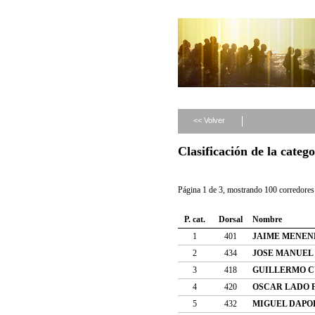
<< Volver
Clasificación de la cate
Página 1 de 3, mostrando 100 corredores 
P. cat.
Dorsal
Nombre
1
401
JAIME MENEN
2
434
JOSE MANUEL
3
418
GUILLERMO C
4
420
OSCAR LADO 
5
432
MIGUEL DAPO