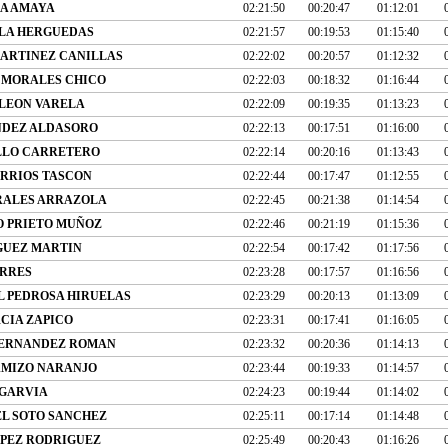
IA AMAYA
02:21:50
00:20:47
01:12:01
LA HERGUEDAS
02:21:57
00:19:53
01:15:40
MARTINEZ CANILLAS
02:22:02
00:20:57
01:12:32
 MORALES CHICO
02:22:03
00:18:32
01:16:44
 LEON VARELA
02:22:09
00:19:35
01:13:23
NDEZ ALDASORO
02:22:13
00:17:51
01:16:00
LLO CARRETERO
02:22:14
00:20:16
01:13:43
RRIOS TASCON
02:22:44
00:17:47
01:12:55
RALES ARRAZOLA
02:22:45
00:21:38
01:14:54
O PRIETO MUÑOZ
02:22:46
00:21:19
01:15:36
GUEZ MARTIN
02:22:54
00:17:42
01:17:56
ORRES
02:23:28
00:17:57
01:16:56
L PEDROSA HIRUELAS
02:23:29
00:20:13
01:13:09
CIA ZAPICO
02:23:31
00:17:41
01:16:05
FERNANDEZ ROMAN
02:23:32
00:20:36
01:14:13
MIZO NARANJO
02:23:44
00:19:33
01:14:57
 GARVIA
02:24:23
00:19:44
01:14:02
L SOTO SANCHEZ
02:25:11
00:17:14
01:14:48
PEZ RODRIGUEZ
02:25:49
00:20:43
01:16:26