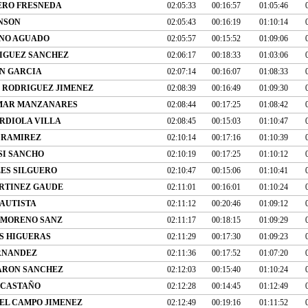
RO FRESNEDA
02:05:33
00:16:57
01:05:46
NSON
02:05:43
00:16:19
01:10:14
NO AGUADO
02:05:57
00:15:52
01:09:06
IGUEZ SANCHEZ
02:06:17
00:18:33
01:03:06
N GARCIA
02:07:14
00:16:07
01:08:33
R RODRIGUEZ JIMENEZ
02:08:39
00:16:49
01:09:30
MAR MANZANARES
02:08:44
00:17:25
01:08:42
RDIOLA VILLA
02:08:45
00:15:03
01:10:47
 RAMIREZ
02:10:14
00:17:16
01:10:39
SI SANCHO
02:10:19
00:17:25
01:10:12
LES SILGUERO
02:10:47
00:15:06
01:10:41
RTINEZ GAUDE
02:11:01
00:16:01
01:10:24
BAUTISTA
02:11:12
00:20:46
01:09:12
 MORENO SANZ
02:11:17
00:18:15
01:09:29
S HIGUERAS
02:11:29
00:17:30
01:09:23
ERNANDEZ
02:11:36
00:17:52
01:07:20
ARON SANCHEZ
02:12:03
00:15:40
01:10:24
 CASTAÑO
02:12:28
00:14:45
01:12:49
EL CAMPO JIMENEZ
02:12:49
00:19:16
01:11:52