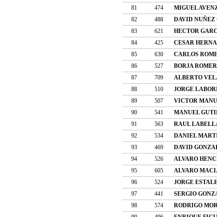
81
474
MIGUEL AVEN
82
488
DAVID NUÑEZ
83
621
HECTOR GARC
84
425
CESAR HERNA
85
630
CARLOS ROME
86
527
BORJA ROMER
87
709
ALBERTO VEL
88
510
JORGE LABOR
89
507
VICTOR MANU
90
541
MANUEL GUTI
91
563
RAUL LABELL
92
534
DANIEL MART
93
469
DAVID GONZA
94
526
ALVARO HENC
95
605
ALVARO MACI
96
524
JORGE ESTAL
97
441
SERGIO GONZ
98
574
RODRIGO MO
99
496
ENRIQUE FIG