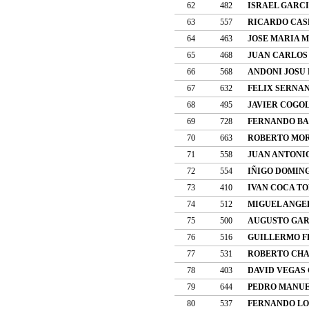
62
482
ISRAEL GARC
63
557
RICARDO CAS
64
463
JOSE MARIA 
65
468
JUAN CARLOS
66
568
ANDONI JOSU
67
632
FELIX SERNA
68
495
JAVIER COGO
69
728
FERNANDO BA
70
663
ROBERTO MO
71
558
JUAN ANTONI
72
554
IÑIGO DOMIN
73
410
IVAN COCA T
74
512
MIGUEL ANGE
75
500
AUGUSTO GAR
76
516
GUILLERMO 
77
531
ROBERTO CHA
78
403
DAVID VEGAS
79
644
PEDRO MANUE
80
537
FERNANDO LO