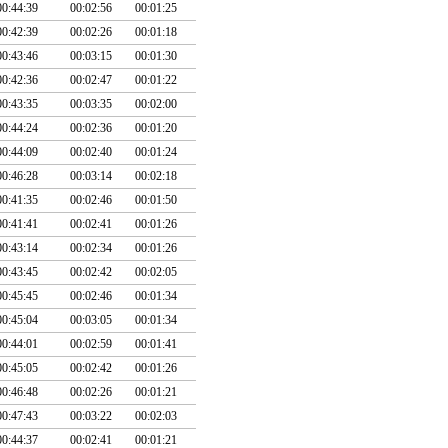
00:44:39
00:02:56
00:01:25
00:42:39
00:02:26
00:01:18
00:43:46
00:03:15
00:01:30
00:42:36
00:02:47
00:01:22
00:43:35
00:03:35
00:02:00
00:44:24
00:02:36
00:01:20
00:44:09
00:02:40
00:01:24
00:46:28
00:03:14
00:02:18
00:41:35
00:02:46
00:01:50
00:41:41
00:02:41
00:01:26
00:43:14
00:02:34
00:01:26
00:43:45
00:02:42
00:02:05
00:45:45
00:02:46
00:01:34
00:45:04
00:03:05
00:01:34
00:44:01
00:02:59
00:01:41
00:45:05
00:02:42
00:01:26
00:46:48
00:02:26
00:01:21
00:47:43
00:03:22
00:02:03
00:44:37
00:02:41
00:01:21