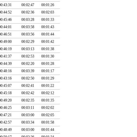
00:43:31
00:02:47
00:01:26
00:44:52
00:02:36
00:02:03
00:45:46
00:03:28
00:01:33
00:44:01
00:03:58
00:01:43
00:46:51
00:03:56
00:01:44
00:49:00
00:02:29
00:01:42
00:46:19
00:03:13
00:01:38
00:41:37
00:02:53
00:01:30
00:44:39
00:02:20
00:01:28
00:48:16
00:03:39
00:01:17
00:43:16
00:02:50
00:01:29
00:45:07
00:02:41
00:01:22
00:45:18
00:02:42
00:02:12
00:49:20
00:02:35
00:01:35
00:46:25
00:03:11
00:02:02
00:47:21
00:03:00
00:02:05
00:42:57
00:03:34
00:01:58
00:48:49
00:03:00
00:01:44
00:50:17
00:02:26
00:01:24