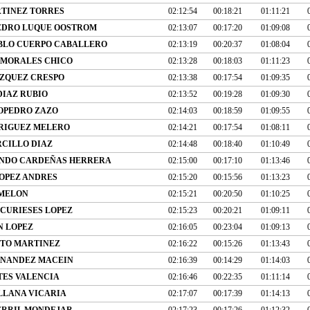
TINEZ TORRES
02:12:54
00:18:21
01:11:21
EDRO LUQUE OOSTROM
02:13:07
00:17:20
01:09:08
BLO CUERPO CABALLERO
02:13:19
00:20:37
01:08:04
 MORALES CHICO
02:13:28
00:18:03
01:11:23
ZQUEZ CRESPO
02:13:38
00:17:54
01:09:35
DIAZ RUBIO
02:13:52
00:19:28
01:09:30
OPEDRO ZAZO
02:14:03
00:18:59
01:09:55
RIGUEZ MELERO
02:14:21
00:17:54
01:08:11
CILLO DIAZ
02:14:48
00:18:40
01:10:49
NDO CARDEÑAS HERRERA
02:15:00
00:17:10
01:13:46
OPEZ ANDRES
02:15:20
00:15:56
01:13:23
 MELON
02:15:21
00:20:50
01:10:25
 CURIESES LOPEZ
02:15:23
00:20:21
01:09:11
N LOPEZ
02:16:05
00:23:04
01:09:13
ITO MARTINEZ
02:16:22
00:15:26
01:13:43
NANDEZ MACEIN
02:16:39
00:14:29
01:14:03
TES VALENCIA
02:16:46
00:22:35
01:11:14
ILLANA VICARIA
02:17:07
00:17:39
01:14:13
ERRIL MONDEJAR
02:17:23
00:17:26
01:12:32