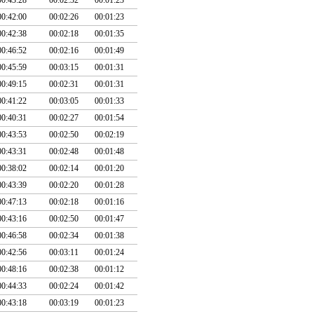
00:42:00
00:02:26
00:01:23
00:42:38
00:02:18
00:01:35
00:46:52
00:02:16
00:01:49
00:45:59
00:03:15
00:01:31
00:49:15
00:02:31
00:01:31
00:41:22
00:03:05
00:01:33
00:40:31
00:02:27
00:01:54
00:43:53
00:02:50
00:02:19
00:43:31
00:02:48
00:01:48
00:38:02
00:02:14
00:01:20
00:43:39
00:02:20
00:01:28
00:47:13
00:02:18
00:01:16
00:43:16
00:02:50
00:01:47
00:46:58
00:02:34
00:01:38
00:42:56
00:03:11
00:01:24
00:48:16
00:02:38
00:01:12
00:44:33
00:02:24
00:01:42
00:43:18
00:03:19
00:01:23